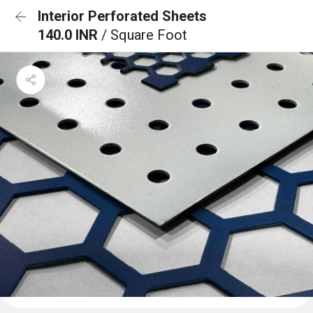
Interior Perforated Sheets
140.0 INR
/ Square Foot