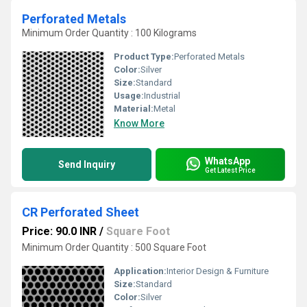
Perforated Metals
Minimum Order Quantity : 100 Kilograms
Product Type:
Perforated Metals
Color:
Silver
Size:
Standard
Usage:
Industrial
Material:
Metal
Know More
WhatsApp
Send Inquiry
Get Latest Price
CR Perforated Sheet
Price: 90.0 INR
/
Square Foot
Minimum Order Quantity : 500 Square Foot
Application:
Interior Design & Furniture
Size:
Standard
Color:
Silver