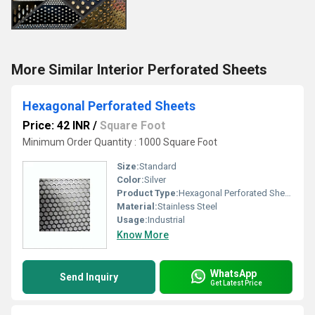
More Similar Interior Perforated Sheets
Hexagonal Perforated Sheets
Price: 42 INR
/
Square Foot
Minimum Order Quantity : 1000 Square Foot
Size:
Standard
Color:
Silver
Product Type:
Hexagonal Perforated Sheets
Material:
Stainless Steel
Usage:
Industrial
Know More
WhatsApp
Send Inquiry
Get Latest Price