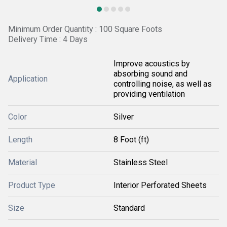
Minimum Order Quantity : 100 Square Foots
Delivery Time : 4 Days
Improve acoustics by
absorbing sound and
Application
controlling noise, as well as
providing ventilation
Color
Silver
Length
8 Foot (ft)
Material
Stainless Steel
Product Type
Interior Perforated Sheets
Size
Standard