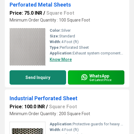
Perforated Metal Sheets
Price: 75.0 INR
/
Square Foot
Minimum Order Quantity : 100 Square Foot
Color:
Silver
Size:
Standard
Width:
4 Foot (ft)
Type:
Perforated Sheet
Application:
Exhaust system components, grilles, and engine covers for heat and noise management.
Know More
WhatsApp
Send Inquiry
Get Latest Price
Industrial Perforated Sheet
Price: 100.0 INR
/
Square Foot
Minimum Order Quantity : 200 Square Foot
Application:
Protective guards for heavy equipment, machine enclosures, and screening for safety.
Width:
4 Foot (ft)