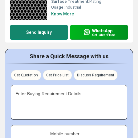
Surface Treatment:
Plating
Usage:
Industrial
Know More
WhatsApp
Send Inquiry
Get Latest Price
Share a Quick Message with us
Get Quotation
Get Price List
Discuss Requirement
Enter Buying Requirement Details
Mobile number