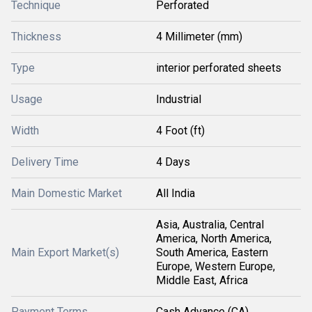
Technique
Perforated
Thickness
4 Millimeter (mm)
Type
interior perforated sheets
Usage
Industrial
Width
4 Foot (ft)
Delivery Time
4 Days
Main Domestic Market
All India
Asia, Australia, Central
America, North America,
Main Export Market(s)
South America, Eastern
Europe, Western Europe,
Middle East, Africa
Payment Terms
Cash Advance (CA)