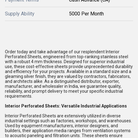
Supply Ability
5000 Per Month
Order today and take advantage of our resplendent Interior
Perforated Sheets, engineered from top-ranking stainless steel
with a robust 4 mm thickness. Designed for superior industrial
use, these cost-effective sheets provide unprecedented durability
and efficiency for your projects. Available in a standard size and a
gleaming silver finish, they are valued by contractors, fabricators,
and architects alike. As a distinguished distributor, exporter,
manufacturer, and wholesaler in India, we guarantee quality,
reliability, and prompt delivery to meet your specific industrial
requirements.
Interior Perforated Sheets: Versatile Industrial Applications
Interior Perforated Sheets are extensively utilized in diverse
industrial settings such as factories, workshops, and warehouses.
Used by equipment manufacturers, interior designers, and
builders, their application media ranges from ventilation systems
to acoustic paneling and filtration units. These sheets ensure