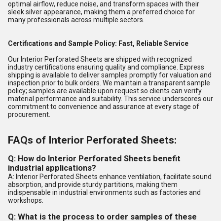
optimal airflow, reduce noise, and transform spaces with their
sleek silver appearance, making them a preferred choice for
many professionals across multiple sectors.
Certifications and Sample Policy: Fast, Reliable Service
Our Interior Perforated Sheets are shipped with recognized
industry certifications ensuring quality and compliance. Express
shipping is available to deliver samples promptly for valuation and
inspection prior to bulk orders. We maintain a transparent sample
policy; samples are available upon request so clients can verify
material performance and suitability. This service underscores our
commitment to convenience and assurance at every stage of
procurement.
FAQs of Interior Perforated Sheets:
Q: How do Interior Perforated Sheets benefit
industrial applications?
A: Interior Perforated Sheets enhance ventilation, facilitate sound
absorption, and provide sturdy partitions, making them
indispensable in industrial environments such as factories and
workshops.
Q: What is the process to order samples of these