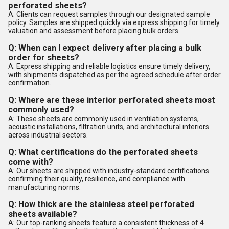
perforated sheets?
A: Clients can request samples through our designated sample
policy. Samples are shipped quickly via express shipping for timely
valuation and assessment before placing bulk orders.
Q: When can I expect delivery after placing a bulk
order for sheets?
A: Express shipping and reliable logistics ensure timely delivery,
with shipments dispatched as per the agreed schedule after order
confirmation.
Q: Where are these interior perforated sheets most
commonly used?
A: These sheets are commonly used in ventilation systems,
acoustic installations, filtration units, and architectural interiors
across industrial sectors.
Q: What certifications do the perforated sheets
come with?
A: Our sheets are shipped with industry-standard certifications
confirming their quality, resilience, and compliance with
manufacturing norms.
Q: How thick are the stainless steel perforated
sheets available?
A: Our top-ranking sheets feature a consistent thickness of 4