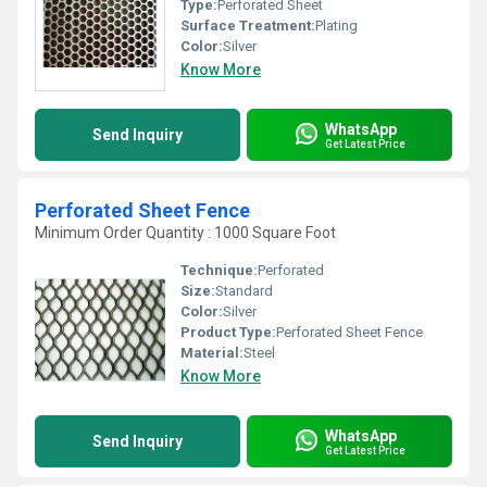
Type:
Perforated Sheet
Surface Treatment:
Plating
Color:
Silver
Know More
WhatsApp
Send Inquiry
Get Latest Price
Perforated Sheet Fence
Minimum Order Quantity : 1000 Square Foot
Technique:
Perforated
Size:
Standard
Color:
Silver
Product Type:
Perforated Sheet Fence
Material:
Steel
Know More
WhatsApp
Send Inquiry
Get Latest Price