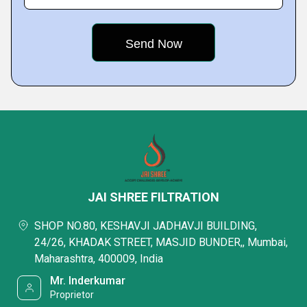
JAI SHREE FILTRATION
SHOP NO.80, KESHAVJI JADHAVJI BUILDING,
24/26, KHADAK STREET, MASJID BUNDER,, Mumbai,
Maharashtra, 400009, India
Mr. Inderkumar
Proprietor