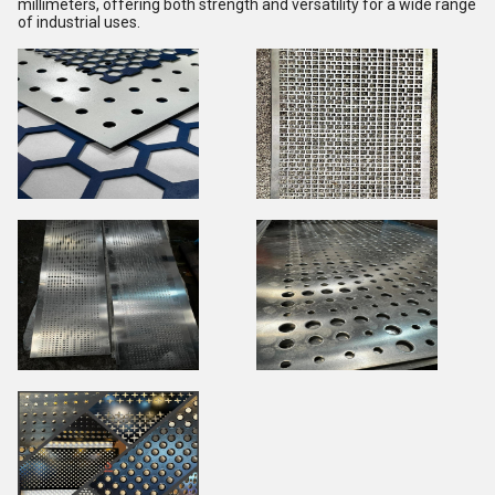
millimeters, offering both strength and versatility for a wide range
of industrial uses.